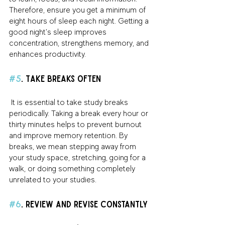
Therefore, ensure you get a minimum of 
eight hours of sleep each night. Getting a 
good night's sleep improves 
concentration, strengthens memory, and 
enhances productivity.
#5
. Take Breaks Often
 It is essential to take study breaks 
periodically. Taking a break every hour or 
thirty minutes helps to prevent burnout 
and improve memory retention. By 
breaks, we mean stepping away from 
your study space, stretching, going for a 
walk, or doing something completely 
unrelated to your studies.
#6
. Review and Revise Constantly 