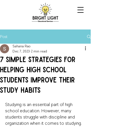
Post
Sahana Rao
Dec 7, 2023
2 min read
7 Simple Strategies for
Helping High School
Students Improve Their
Study Habits
Studying is an essential part of high 
school education. However, many 
students struggle with discipline and 
organization when it comes to studying. 