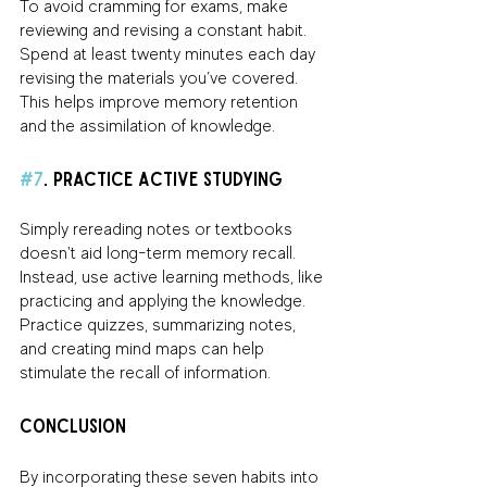
To avoid cramming for exams, make 
reviewing and revising a constant habit. 
Spend at least twenty minutes each day 
revising the materials you’ve covered. 
This helps improve memory retention 
and the assimilation of knowledge.
#7
. Practice Active Studying
Simply rereading notes or textbooks 
doesn't aid long-term memory recall. 
Instead, use active learning methods, like 
practicing and applying the knowledge. 
Practice quizzes, summarizing notes, 
and creating mind maps can help 
stimulate the recall of information.
Conclusion
By incorporating these seven habits into 