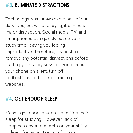
#3
. Eliminate Distractions
Technology is an unavoidable part of our 
daily lives, but while studying, it can be a 
major distraction. Social media, TV, and 
smartphones can quickly eat up your 
study time, leaving you feeling 
unproductive. Therefore, it's best to 
remove any potential distractions before 
starting your study session. You can put 
your phone on silent, turn off 
notifications, or block distracting 
websites.
#4
. Get Enough Sleep
Many high school students sacrifice their 
sleep for studying. However, lack of 
sleep has adverse effects on your ability 
to learn, focus, and recall information. 