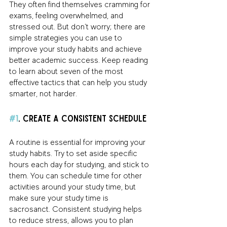
They often find themselves cramming for 
exams, feeling overwhelmed, and 
stressed out. But don’t worry; there are 
simple strategies you can use to 
improve your study habits and achieve 
better academic success. Keep reading 
to learn about seven of the most 
effective tactics that can help you study 
smarter, not harder.
#1
. Create a Consistent Schedule 
A routine is essential for improving your 
study habits. Try to set aside specific 
hours each day for studying, and stick to 
them. You can schedule time for other 
activities around your study time, but 
make sure your study time is 
sacrosanct. Consistent studying helps 
to reduce stress, allows you to plan 