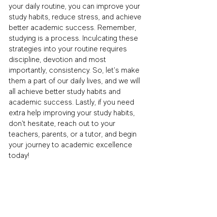
your daily routine, you can improve your 
study habits, reduce stress, and achieve 
better academic success. Remember, 
studying is a process. Inculcating these 
strategies into your routine requires 
discipline, devotion and most 
importantly, consistency. So, let's make 
them a part of our daily lives, and we will 
all achieve better study habits and 
academic success. Lastly, if you need 
extra help improving your study habits, 
don't hesitate, reach out to your 
teachers, parents, or a tutor, and begin 
your journey to academic excellence 
today!