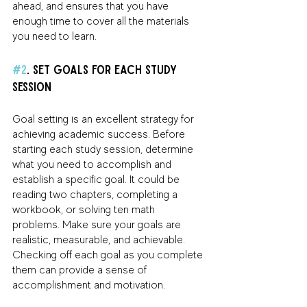
ahead, and ensures that you have 
enough time to cover all the materials 
you need to learn.
#2
. Set Goals for Each Study 
Session 
Goal setting is an excellent strategy for 
achieving academic success. Before 
starting each study session, determine 
what you need to accomplish and 
establish a specific goal. It could be 
reading two chapters, completing a 
workbook, or solving ten math 
problems. Make sure your goals are 
realistic, measurable, and achievable. 
Checking off each goal as you complete 
them can provide a sense of 
accomplishment and motivation.