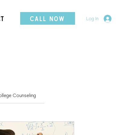
CT
CALL NOW
Log In
llege Counseling