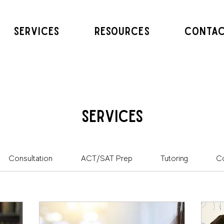
SERVICES
RESOURCES
CONTA
Services
Consultation
ACT/SAT Prep
Tutoring
Co