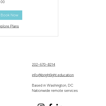
100
lars
Book Now
xplore Plans
202-670-8214
info@brightlight.education
Based in Washington, DC
Nationwide remote services