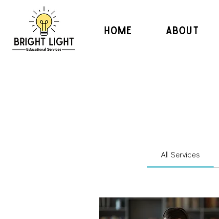
HOME
ABOUT
All Services