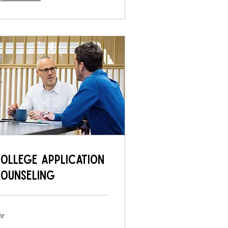
ollege Application
ounseling
hr
0