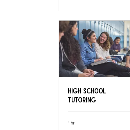
High School
Tutoring
1 hr
75