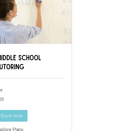
iddle School
utoring
hr
65
lars
Book Now
xplore Plans