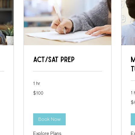
ACT/SAT Prep
M
T
1 hr
100
1 
$100
US
dollars
65
$
US
dol
Book Now
Explore Plans
E