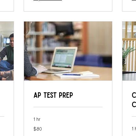
AP Test Prep
C
C
1 hr
80
1 
$80
US
dollars
10