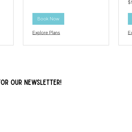
$
US
dol
Book Now
Explore Plans
E
FOR OUR NEWSLETTER!