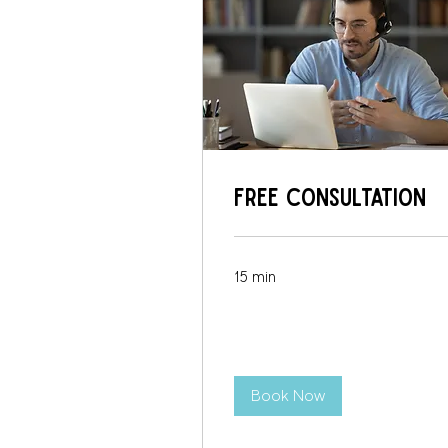
Free Consultation
15 min
Book Now