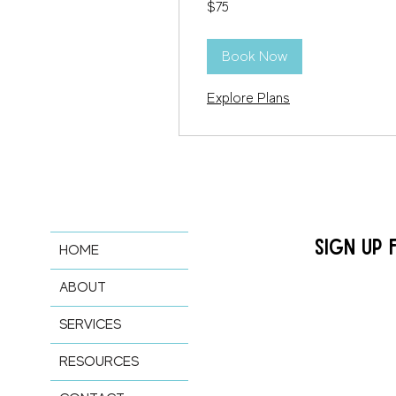
$75
US
dollars
Book Now
Explore Plans
SIGN UP 
HOME
ABOUT
SERVICES
RESOURCES